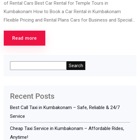
of Rental Cars Best Car Rental for Temple Tours in
Kumbakonam How to Book a Car Rental in Kumbakonam
Flexible Pricing and Rental Plans Cars for Business and Special...
Read more
Search
Recent Posts
Best Call Taxi in Kumbakonam – Safe, Reliable & 24/7
Service
Cheap Taxi Service in Kumbakonam – Affordable Rides,
Anytime!