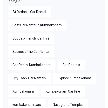
Affordable Car Rental
Best Car Rental in Kumbakonam
Budget-Friendly Car Hire
Business Trip Car Rental
Car Rental Kumbakonam
Car Rentals
City Track Car Rentals
Explore Kumbakonam
Kumbakonam
Kumbakonam Car Hire
kumbakonam cars
Navagraha Temples