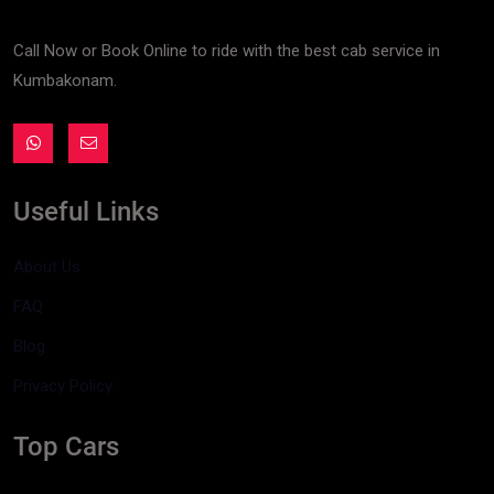
Call Now or Book Online to ride with the best cab service in
Kumbakonam.
Useful Links
About Us
FAQ
Blog
Privacy Policy
Top Cars