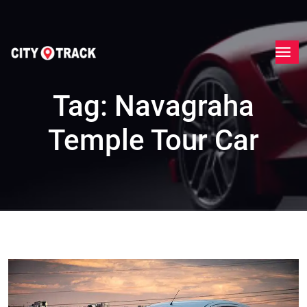
Tag:
Navagraha
Temple Tour Car