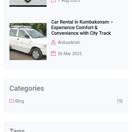
7 Aug 2025
Car Rental in Kumbakonam –
Experience Comfort &
Convenience with City Track
Ardourkrish
26 Mar 2025
Categories
Blog
(5)
Tags