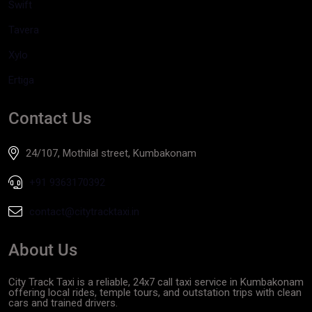
Swift
Tavera
Xylo
Ertiga
Contact Us
24/107, Mothilal street, Kumbakonam
+91 9363170392
contact@citytracktaxi.in
About Us
City Track Taxi is a reliable, 24x7 call taxi service in Kumbakonam
offering local rides, temple tours, and outstation trips with clean
cars and trained drivers.