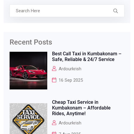
Recent Posts
Best Call Taxi in Kumbakonam –
Safe, Reliable & 24/7 Service
Ardourkrish
16 Sep 2025
Cheap Taxi Service in
Kumbakonam – Affordable
Rides, Anytime!
Ardourkrish