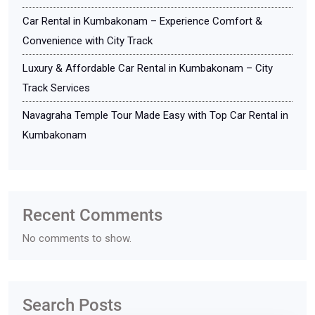
Car Rental in Kumbakonam – Experience Comfort &
Convenience with City Track
Luxury & Affordable Car Rental in Kumbakonam – City
Track Services
Navagraha Temple Tour Made Easy with Top Car Rental in
Kumbakonam
Recent Comments
No comments to show.
Search Posts