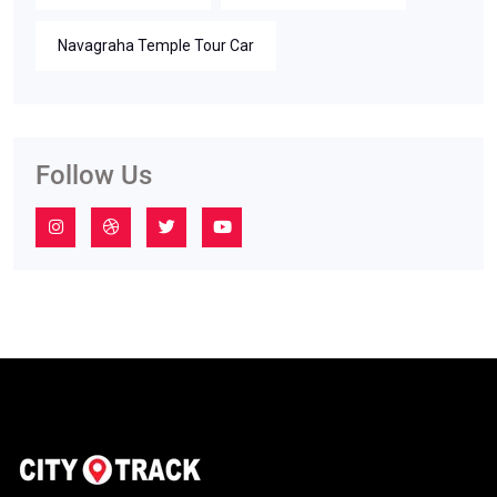
Navagraha Temple Tour Car
Follow Us