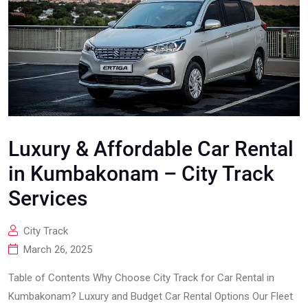
Luxury & Affordable Car Rental
in Kumbakonam – City Track
Services
City Track
March 26, 2025
Table of Contents Why Choose City Track for Car Rental in
Kumbakonam? Luxury and Budget Car Rental Options Our Fleet