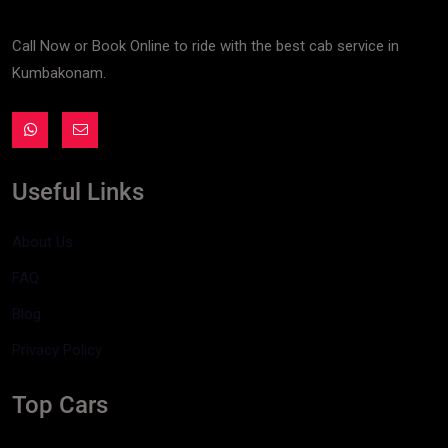
Call Now or Book Online to ride with the best cab service in
Kumbakonam.
Useful Links
About Us
FAQ
Blog
Privacy Policy
Top Cars