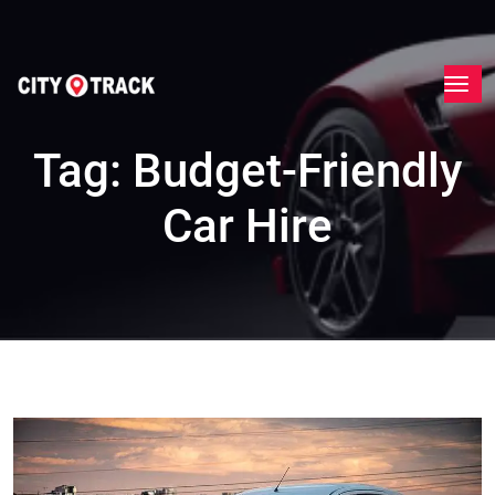
Tag:
Budget-Friendly
Car Hire