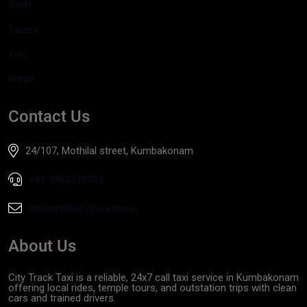
Swift
Tavera
Xylo
Ertiga
Contact Us
24/107, Mothilal street, Kumbakonam
+91 9363170392
contact@citytracktaxi.in
About Us
City Track Taxi is a reliable, 24x7 call taxi service in Kumbakonam
offering local rides, temple tours, and outstation trips with clean
cars and trained drivers.