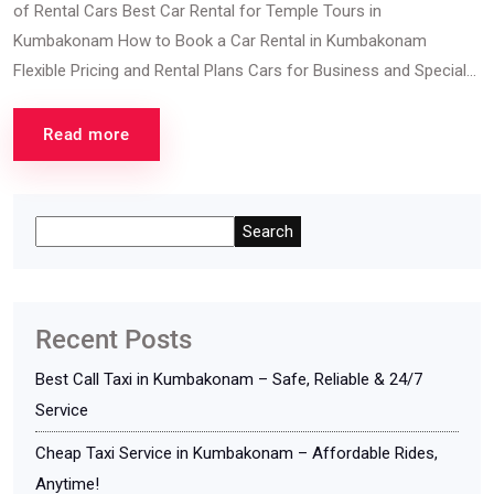
of Rental Cars Best Car Rental for Temple Tours in
Kumbakonam How to Book a Car Rental in Kumbakonam
Flexible Pricing and Rental Plans Cars for Business and Special...
Read more
Search
Recent Posts
Best Call Taxi in Kumbakonam – Safe, Reliable & 24/7
Service
Cheap Taxi Service in Kumbakonam – Affordable Rides,
Anytime!