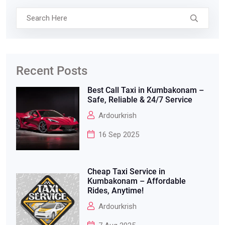
Recent Posts
Best Call Taxi in Kumbakonam –
Safe, Reliable & 24/7 Service
Ardourkrish
16 Sep 2025
Cheap Taxi Service in
Kumbakonam – Affordable
Rides, Anytime!
Ardourkrish