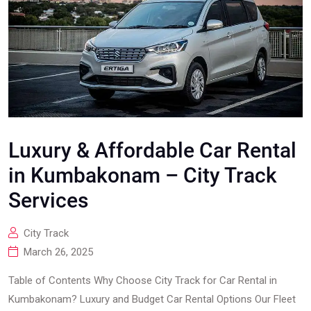
Luxury & Affordable Car Rental
in Kumbakonam – City Track
Services
City Track
March 26, 2025
Table of Contents Why Choose City Track for Car Rental in
Kumbakonam? Luxury and Budget Car Rental Options Our Fleet