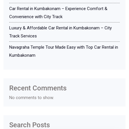
Car Rental in Kumbakonam – Experience Comfort &
Convenience with City Track
Luxury & Affordable Car Rental in Kumbakonam – City
Track Services
Navagraha Temple Tour Made Easy with Top Car Rental in
Kumbakonam
Recent Comments
No comments to show.
Search Posts