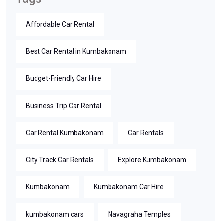
Affordable Car Rental
Best Car Rental in Kumbakonam
Budget-Friendly Car Hire
Business Trip Car Rental
Car Rental Kumbakonam
Car Rentals
City Track Car Rentals
Explore Kumbakonam
Kumbakonam
Kumbakonam Car Hire
kumbakonam cars
Navagraha Temples