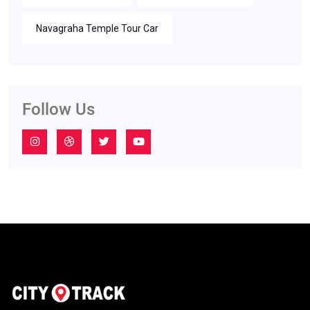
Navagraha Temple Tour Car
Follow Us