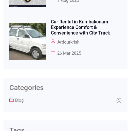
7 Aug 2025
Car Rental in Kumbakonam –
Experience Comfort &
Convenience with City Track
Ardourkrish
26 Mar 2025
Categories
Blog
(5)
Tags