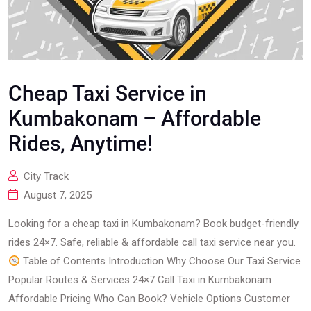
Cheap Taxi Service in
Kumbakonam – Affordable
Rides, Anytime!
City Track
August 7, 2025
Looking for a cheap taxi in Kumbakonam? Book budget-friendly
rides 24×7. Safe, reliable & affordable call taxi service near you.
Table of Contents Introduction Why Choose Our Taxi Service
Popular Routes & Services 24×7 Call Taxi in Kumbakonam
Affordable Pricing Who Can Book? Vehicle Options Customer