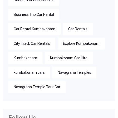
Budget-Friendly Car Hire
Business Trip Car Rental
Car Rental Kumbakonam
Car Rentals
City Track Car Rentals
Explore Kumbakonam
Kumbakonam
Kumbakonam Car Hire
kumbakonam cars
Navagraha Temples
Navagraha Temple Tour Car
Follow Us