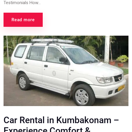
Testimonials How...
Read more
Car Rental in Kumbakonam –
Experience Comfort &