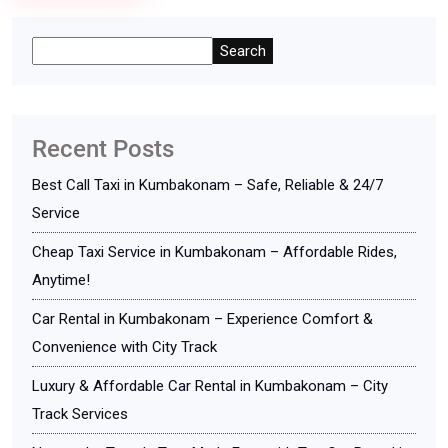
Search
Recent Posts
Best Call Taxi in Kumbakonam – Safe, Reliable & 24/7
Service
Cheap Taxi Service in Kumbakonam – Affordable Rides,
Anytime!
Car Rental in Kumbakonam – Experience Comfort &
Convenience with City Track
Luxury & Affordable Car Rental in Kumbakonam – City
Track Services