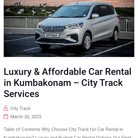
Luxury & Affordable Car Rental
in Kumbakonam – City Track
Services
City Track
March 26, 2025
Table of Contents Why Choose City Track for Car Rental in
Kumbakonam? Luxury and Budget Car Rental Options Our Fleet