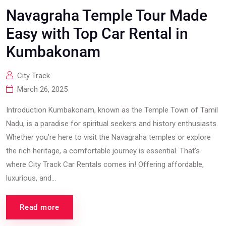
Navagraha Temple Tour Made
Easy with Top Car Rental in
Kumbakonam
City Track
March 26, 2025
Introduction Kumbakonam, known as the Temple Town of Tamil
Nadu, is a paradise for spiritual seekers and history enthusiasts.
Whether you’re here to visit the Navagraha temples or explore
the rich heritage, a comfortable journey is essential. That’s
where City Track Car Rentals comes in! Offering affordable,
luxurious, and...
Read more