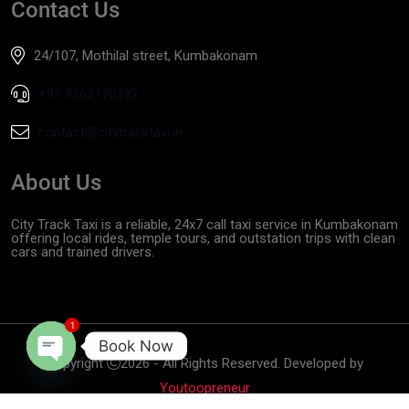
Contact Us
24/107, Mothilal street, Kumbakonam
+91 9363170392
contact@citytracktaxi.in
About Us
City Track Taxi is a reliable, 24x7 call taxi service in Kumbakonam
offering local rides, temple tours, and outstation trips with clean
cars and trained drivers.
1
Book Now
Copyright
2026 - All Rights Reserved. Developed by
Open
Youtoopreneur
chaty