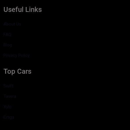
Useful Links
About Us
FAQ
Blog
Privacy Policy
Top Cars
Swift
Tavera
Xylo
Ertiga