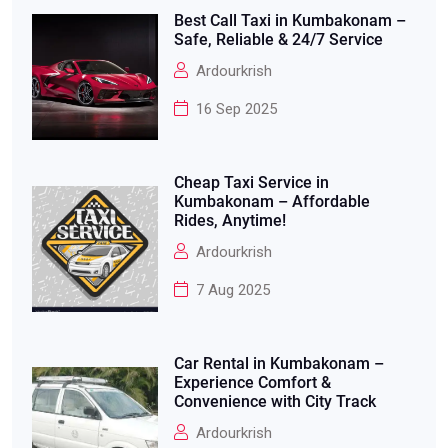
Best Call Taxi in Kumbakonam –
Safe, Reliable & 24/7 Service
Ardourkrish
16 Sep 2025
Cheap Taxi Service in
Kumbakonam – Affordable
Rides, Anytime!
Ardourkrish
7 Aug 2025
Car Rental in Kumbakonam –
Experience Comfort &
Convenience with City Track
Ardourkrish