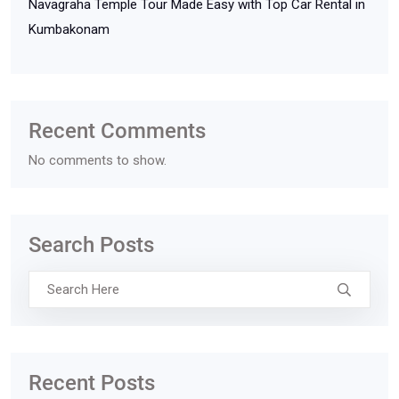
Navagraha Temple Tour Made Easy with Top Car Rental in
Kumbakonam
Recent Comments
No comments to show.
Search Posts
Recent Posts