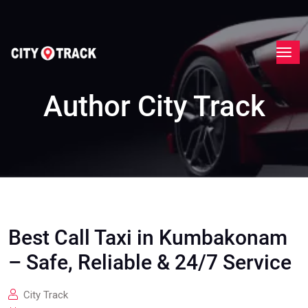
Author
City Track
Best Call Taxi in Kumbakonam
– Safe, Reliable & 24/7 Service
City Track