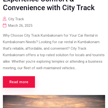
Convenience with City Track
City Track
March 26, 2025
Why Choose City Track Kumbakonam for Your Car Rental in
Kumbakonam Needs? Looking for car rental in Kumbakonam
that’s reliable, affordable, and convenient? City Track
Kumbakonam offers a top-rated solution for locals and tourists
alike. Whether you’re exploring temples or attending a business
meeting, our fleet of well-maintained vehicles...
Read more