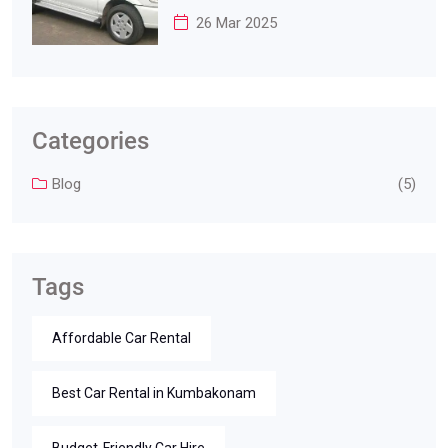
26 Mar 2025
Categories
Blog
(5)
Tags
Affordable Car Rental
Best Car Rental in Kumbakonam