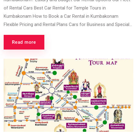
of Rental Cars Best Car Rental for Temple Tours in
Kumbakonam How to Book a Car Rental in Kumbakonam
Flexible Pricing and Rental Plans Cars for Business and Special...
Read more