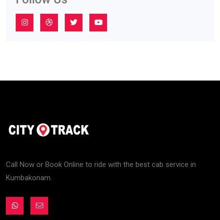
Call Now or Book Online to ride with the best cab service in
Kumbakonam.