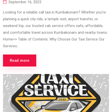
September 16, 2025
Looking for a reliable call taxi in Kumbakonam? Whether you’re
planning a quick city ride, a temple visit, airport transfer, or
weekend trip, our trusted cab service offers safe, affordable,
and comfortable travel across Kumbakonam and nearby towns.
Home>> Table of Contents: Why Choose Our Taxi Service Our
Services...
Read more