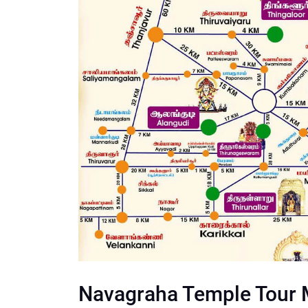
Navagraha Temple Tour 