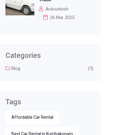
Ardourkrish
26 Mar 2025
Categories
Blog
(5)
Tags
Affordable Car Rental
Best Car Rental in Kumbakonam