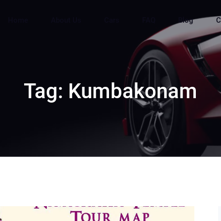
Home
About Us
Cars
FAQ
Blog
C
Tag:
Kumbakonam