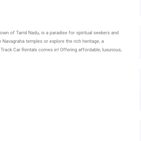
n of Tamil Nadu, is a paradise for spiritual seekers and
he Navagraha temples or explore the rich heritage, a
 Track Car Rentals comes in! Offering affordable, luxurious,