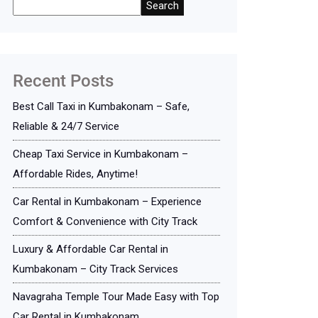
Search
Recent Posts
Best Call Taxi in Kumbakonam – Safe,
Reliable & 24/7 Service
Cheap Taxi Service in Kumbakonam –
Affordable Rides, Anytime!
Car Rental in Kumbakonam – Experience
Comfort & Convenience with City Track
Luxury & Affordable Car Rental in
Kumbakonam – City Track Services
Navagraha Temple Tour Made Easy with Top
Car Rental in Kumbakonam