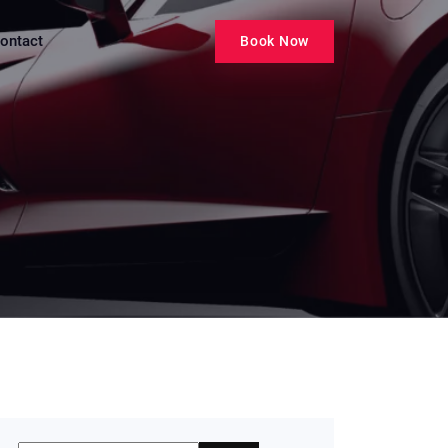
ontact
Book Now