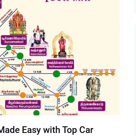
Made Easy with Top Car