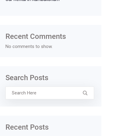
Recent Comments
No comments to show.
Search Posts
Recent Posts