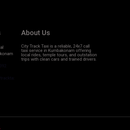
s
About Us
City Track Taxi is a reliable, 24x7 call
al
taxi service in Kumbakonam offering
akonam
local rides, temple tours, and outstation
trips with clean cars and trained drivers.
392
racktaxi.in
r