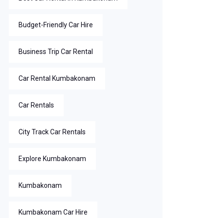
Budget-Friendly Car Hire
Business Trip Car Rental
Car Rental Kumbakonam
Car Rentals
City Track Car Rentals
Explore Kumbakonam
Kumbakonam
Kumbakonam Car Hire