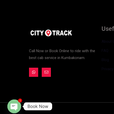
Usef
About 
FAQ
Call Now or Book Online to ride with the
best cab service in Kumbakonam.
Blog
Privacy
1
Book Now