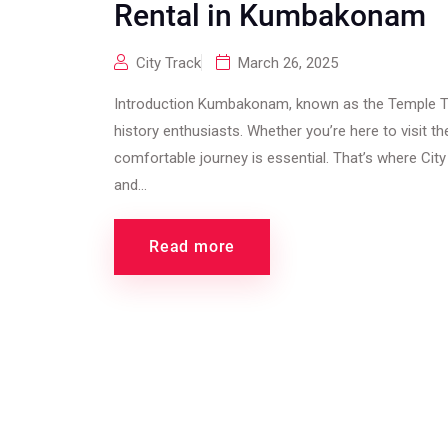
Rental in Kumbakonam
City Track
March 26, 2025
Introduction Kumbakonam, known as the Temple Tow
history enthusiasts. Whether you’re here to visit t
comfortable journey is essential. That’s where City
and...
Read more