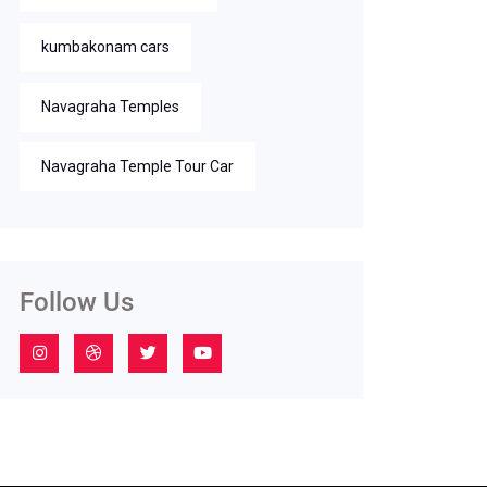
kumbakonam cars
Navagraha Temples
Navagraha Temple Tour Car
Follow Us