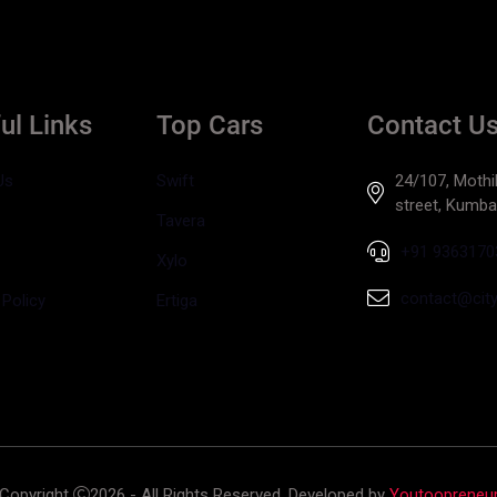
ul Links
Top Cars
Contact U
Us
Swift
24/107, Mothil
street, Kumb
Tavera
+91 9363170
Xylo
contact@cityt
 Policy
Ertiga
Copyright
2026 - All Rights Reserved. Developed by
Youtoopreneu