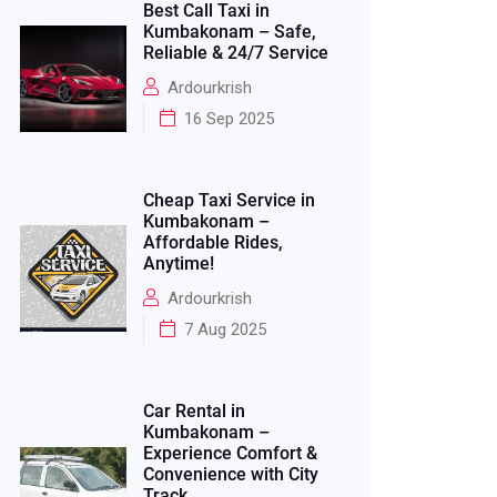
Best Call Taxi in
Kumbakonam – Safe,
Reliable & 24/7 Service
Ardourkrish
16 Sep 2025
Cheap Taxi Service in
Kumbakonam –
Affordable Rides,
Anytime!
Ardourkrish
7 Aug 2025
Car Rental in
Kumbakonam –
Experience Comfort &
Convenience with City
Track