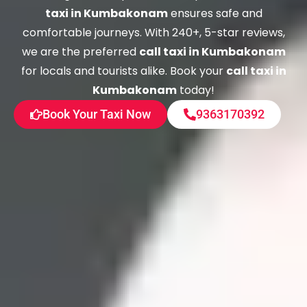
taxi in Kumbakonam
ensures safe and
comfortable journeys. With 240+, 5-star reviews,
we are the preferred
call taxi in Kumbakonam
for locals and tourists alike. Book your
call taxi in
Kumbakonam
today!
Book Your Taxi Now
9363170392