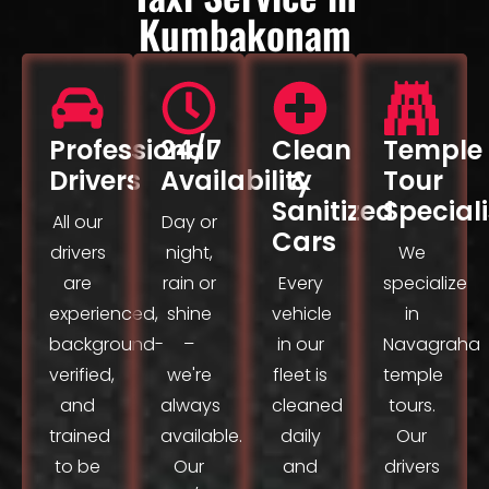
Kumbakonam
Professional
24/7
Clean
Temple
Drivers
Availability
&
Tour
Sanitized
Speciali
All our
Day or
Cars
drivers
night,
We
are
rain or
Every
specialize
experienced,
shine
vehicle
in
background-
–
in our
Navagraha
verified,
we're
fleet is
temple
and
always
cleaned
tours.
trained
available.
daily
Our
to be
Our
and
drivers