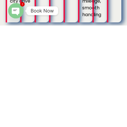
city drive
mileage,
1
smooth
Book Now
handling
Open
chaty
Call Taxi Options
Popular Call Taxi
Options in
Kumbakonam