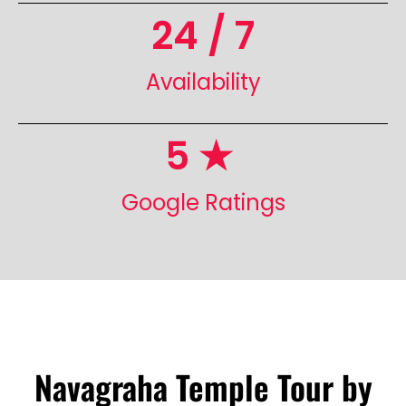
24
 / 7
Availability
5
 ★ 
Google Ratings
Navagraha Temple Tour by