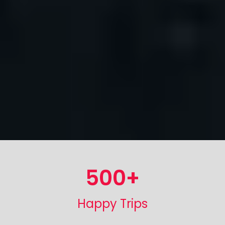
500
+
Happy Trips