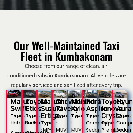
Our Well-Maintained Taxi
Fleet in Kumbakonam
Choose from our range of clean, air-
conditioned
cabs in Kumbakonam
. All vehicles are
regularly serviced and sanitized after every trip.
Maruti
Toyota
Maruti
Chevrolet
Mahindra
Ford
Toyota
Hyun
Swift
Etios
Suzuki
Tavera
Xylo
Aspire
Innova
Aura
Ertiga
Crysta
Type :
Type :
Type
Type
Type :
Type :
Hatchback
Sedan
Type
:
:
Compact
Type :
Compa
:
MPV
MUV
MUV
Sedan
Premium
Sedan
Capacity :
Capacity :