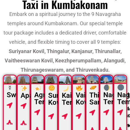
Taxi in Kumbakonam
Embark on a spiritual journey to the 9 Navagraha
temples around Kumbakonam. Our special temple
tour package includes a dedicated driver, comfortable
vehicle, and flexible timing to cover all 9 temples:
Suriyanar Kovil, Thingalur, Kanjanur, Thirunallar,
Vaitheeswaran Kovil, Keezhperumpallam, Alangudi,
Thirunageswaram, and Thiruvenkadu.
☿
Nag
Agniswarar
Naganat
Swetharanyeswarar
Thirunallar
Vaitheeswaran
Suriyanar
Apatsahayesvarar
Kailasanathar
Tem
Temple
Temple
Saniswaran
Kovil
Kovil
Location :
Temple
Location
L
Location
Locati
Thiruvenkadu
Location
Location
Location
:
Alangudi
Location
:
Kanjanur
Thiru
:
Karaikal
:
Near
:
Near
:
Nakshatra
Nakshatra
Sirkazhi
Aduthurai
Thingalur
Nakshatra
Naksh
:
Budhan
Nakshatra
:
Guru