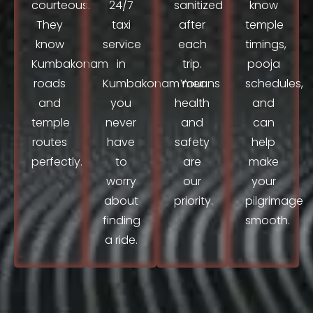
courteous.
24/7
sanitized
know
They
taxi
after
temple
know
service
each
timings,
Kumbakonam
in
trip.
pooja
roads
Kumbakonam means
Your
schedules,
and
you
health
and
temple
never
and
can
routes
have
safety
help
perfectly.
to
are
make
worry
our
your
about
priority.
pilgrimage
finding
smooth.
a ride.