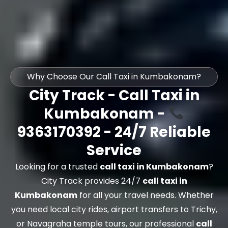
Why Choose Our Call Taxi in Kumbakonam?
City Track - Call Taxi in
Kumbakonam -
9363170392 - 24/7 Reliable
Service
Looking for a trusted
call taxi in Kumbakonam
?
City Track provides 24/7
call taxi in
Kumbakonam
for all your travel needs. Whether
you need local city rides, airport transfers to Trichy,
or Navagraha temple tours, our professional
call