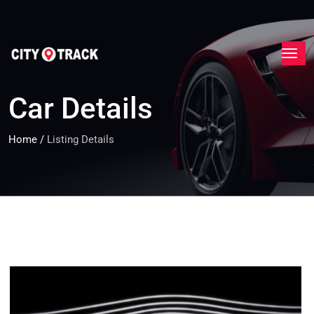
Car Details
Home
/
Listing Details