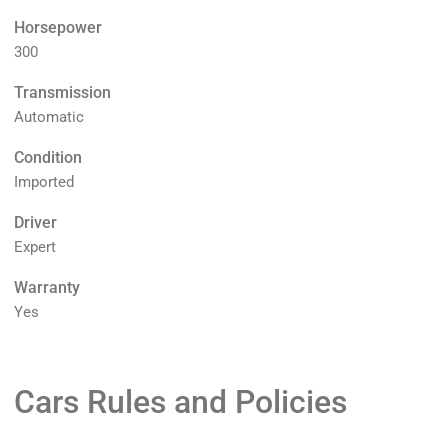
Horsepower
300
Transmission
Automatic
Condition
Imported
Driver
Expert
Warranty
Yes
Cars Rules and Policies