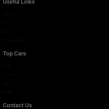
Useful Links
About Us
FAQ
Blog
Privacy Policy
Top Cars
Swift
Tavera
Xylo
Ertiga
Contact Us