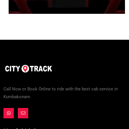
Call Now or Book Online to ride with the best cab service in
Kumbakonam.