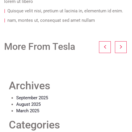
lorem ut libero
Quisque velit nisi, pretium ut lacinia in, elementum id enim.
nam, montes ut, consequat sed amet nullam
More From Tesla
Archives
September 2025
August 2025
March 2025
Categories