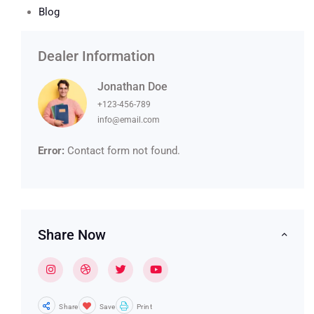
Blog
Dealer Information
Jonathan Doe
+123-456-789
info@email.com
Error:
Contact form not found.
Share Now
Share
Save
Print