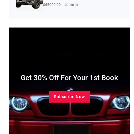
$67000.00
$65000.00
Get 30% Off For Your 1st Book
Subscribe Now