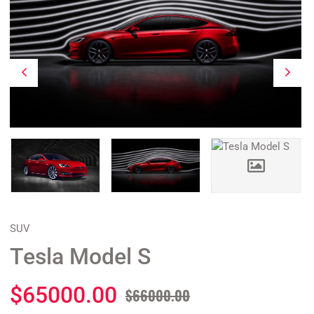
SUV
Tesla Model S
$65000.00
$66000.00