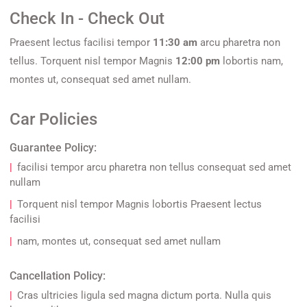
Check In - Check Out
Praesent lectus facilisi tempor
11:30 am
arcu pharetra non
tellus. Torquent nisl tempor Magnis
12:00 pm
lobortis nam,
montes ut, consequat sed amet nullam.
Car Policies
Guarantee Policy:
facilisi tempor arcu pharetra non tellus consequat sed amet
nullam
Torquent nisl tempor Magnis lobortis Praesent lectus
facilisi
nam, montes ut, consequat sed amet nullam
Cancellation Policy:
Cras ultricies ligula sed magna dictum porta. Nulla quis