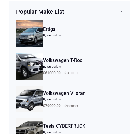
Popular Make List
Ertiga
By Ardourkrish
Volkswagen T-Roc
By Ardourkrish
$63000.00
$61000.00
Volkswagen Viloran
By Ardourkrish
$72000.00
$70000.00
Tesla CYBERTRUCK
By Ardourkrish