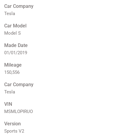
Car Company
Tesla
Car Model
Model S
Made Date
01/01/2019
Mileage
150,556
Car Company
Tesla
VIN
MSMLOPIRUO
Version
Sports V2