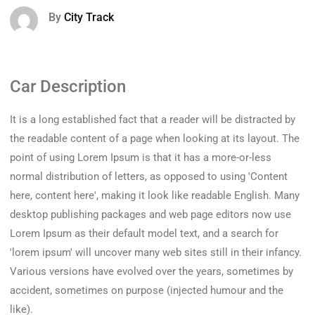
By
City Track
Car Description
It is a long established fact that a reader will be distracted by
the readable content of a page when looking at its layout. The
point of using Lorem Ipsum is that it has a more-or-less
normal distribution of letters, as opposed to using 'Content
here, content here', making it look like readable English. Many
desktop publishing packages and web page editors now use
Lorem Ipsum as their default model text, and a search for
'lorem ipsum' will uncover many web sites still in their infancy.
Various versions have evolved over the years, sometimes by
accident, sometimes on purpose (injected humour and the
like).