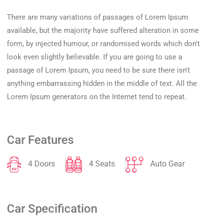
There are many variations of passages of Lorem Ipsum
available, but the majority have suffered alteration in some
form, by injected humour, or randomised words which don't
look even slightly believable. If you are going to use a
passage of Lorem Ipsum, you need to be sure there isn't
anything embarrassing hidden in the middle of text. All the
Lorem Ipsum generators on the Internet tend to repeat.
Car Features
4 Doors
4 Seats
Auto Gear
Car Specification