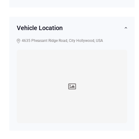
Vehicle Location
4635 Pheasant Ridge Road, City Hollywood, USA