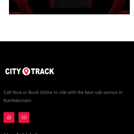
Call Now or Book Online to ride with the best cab service in
Kumbakonam.