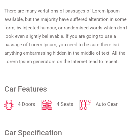
There are many variations of passages of Lorem Ipsum
available, but the majority have suffered alteration in some
form, by injected humour, or randomised words which don't
look even slightly believable. If you are going to use a
passage of Lorem Ipsum, you need to be sure there isn't
anything embarrassing hidden in the middle of text. All the
Lorem Ipsum generators on the Internet tend to repeat.
Car Features
4 Doors
4 Seats
Auto Gear
Car Specification