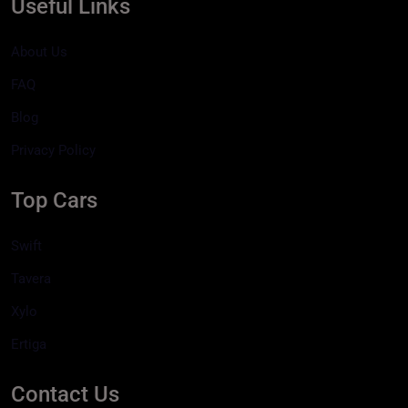
Useful Links
About Us
FAQ
Blog
Privacy Policy
Top Cars
Swift
Tavera
Xylo
Ertiga
Contact Us