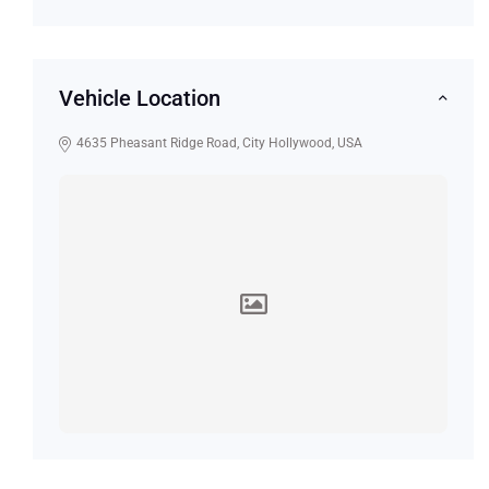
Vehicle Location
4635 Pheasant Ridge Road, City Hollywood, USA