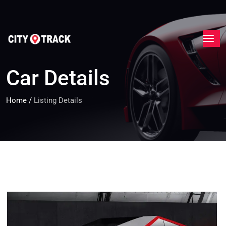
Car Details
Home
/
Listing Details