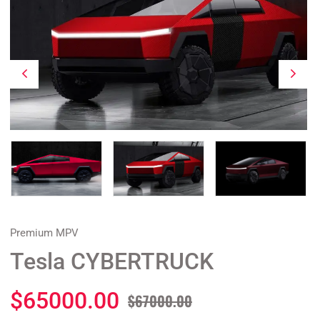
Premium MPV
Tesla CYBERTRUCK
$65000.00
$67000.00