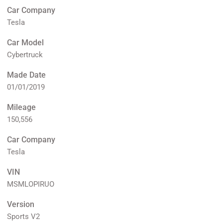
Car Company
Tesla
Car Model
Cybertruck
Made Date
01/01/2019
Mileage
150,556
Car Company
Tesla
VIN
MSMLOPIRUO
Version
Sports V2