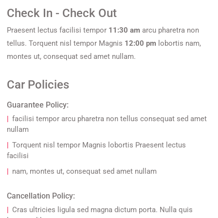
Check In - Check Out
Praesent lectus facilisi tempor
11:30 am
arcu pharetra non
tellus. Torquent nisl tempor Magnis
12:00 pm
lobortis nam,
montes ut, consequat sed amet nullam.
Car Policies
Guarantee Policy:
facilisi tempor arcu pharetra non tellus consequat sed amet
nullam
Torquent nisl tempor Magnis lobortis Praesent lectus
facilisi
nam, montes ut, consequat sed amet nullam
Cancellation Policy:
Cras ultricies ligula sed magna dictum porta. Nulla quis