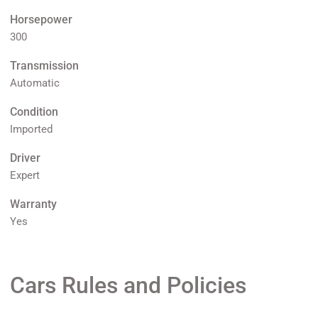
Horsepower
300
Transmission
Automatic
Condition
Imported
Driver
Expert
Warranty
Yes
Cars Rules and Policies