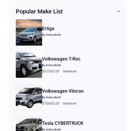
Popular Make List
Ertiga
By Ardourkrish
Volkswagen T-Roc
By Ardourkrish
$63000.00
$61000.00
Volkswagen Viloran
By Ardourkrish
$72000.00
$70000.00
Tesla CYBERTRUCK
By Ardourkrish