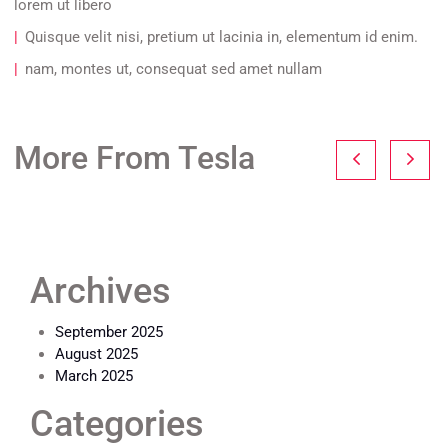
lorem ut libero
Quisque velit nisi, pretium ut lacinia in, elementum id enim.
nam, montes ut, consequat sed amet nullam
More From Tesla
Archives
September 2025
August 2025
March 2025
Categories