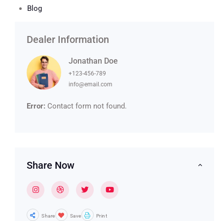
Blog
Dealer Information
Jonathan Doe
+123-456-789
info@email.com
Error:
Contact form not found.
Share Now
Share
Save
Print