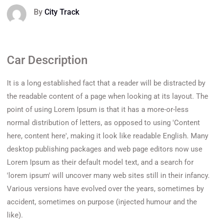
By
City Track
Car Description
It is a long established fact that a reader will be distracted by
the readable content of a page when looking at its layout. The
point of using Lorem Ipsum is that it has a more-or-less
normal distribution of letters, as opposed to using 'Content
here, content here', making it look like readable English. Many
desktop publishing packages and web page editors now use
Lorem Ipsum as their default model text, and a search for
'lorem ipsum' will uncover many web sites still in their infancy.
Various versions have evolved over the years, sometimes by
accident, sometimes on purpose (injected humour and the
like).