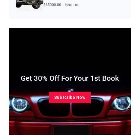
$67000.00
$65000.00
Get 30% Off For Your 1st Book
Subscribe Now