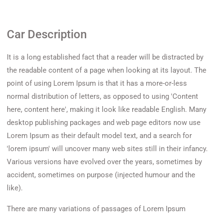
Car Description
It is a long established fact that a reader will be distracted by
the readable content of a page when looking at its layout. The
point of using Lorem Ipsum is that it has a more-or-less
normal distribution of letters, as opposed to using 'Content
here, content here', making it look like readable English. Many
desktop publishing packages and web page editors now use
Lorem Ipsum as their default model text, and a search for
'lorem ipsum' will uncover many web sites still in their infancy.
Various versions have evolved over the years, sometimes by
accident, sometimes on purpose (injected humour and the
like).
There are many variations of passages of Lorem Ipsum