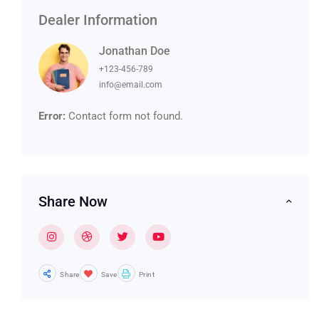
Dealer Information
Jonathan Doe
+123-456-789
info@email.com
Error:
Contact form not found.
Share Now
Share
Save
Print