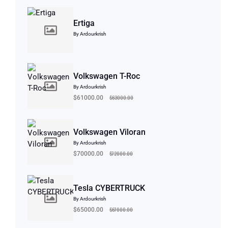
Ertiga
By Ardourkrish
Volkswagen T-Roc
By Ardourkrish
$63000.00
$61000.00
Volkswagen Viloran
By Ardourkrish
$72000.00
$70000.00
Tesla CYBERTRUCK
By Ardourkrish
$67000.00
$65000.00