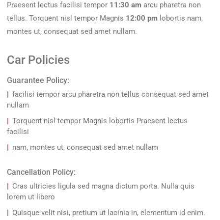
Praesent lectus facilisi tempor
11:30 am
arcu pharetra non
tellus. Torquent nisl tempor Magnis
12:00 pm
lobortis nam,
montes ut, consequat sed amet nullam.
Car Policies
Guarantee Policy:
facilisi tempor arcu pharetra non tellus consequat sed amet
nullam
Torquent nisl tempor Magnis lobortis Praesent lectus
facilisi
nam, montes ut, consequat sed amet nullam
Cancellation Policy:
Cras ultricies ligula sed magna dictum porta. Nulla quis
lorem ut libero
Quisque velit nisi, pretium ut lacinia in, elementum id enim.