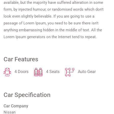
available, but the majority have suffered alteration in some
form, by injected humour, or randomised words which don't
look even slightly believable. If you are going to use a
passage of Lorem Ipsum, you need to be sure there isn't
anything embarrassing hidden in the middle of text. All the
Lorem Ipsum generators on the Internet tend to repeat.
Car Features
4 Doors
4 Seats
Auto Gear
Car Specification
Car Company
Nissan