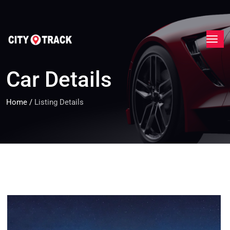
Car Details
Home
/
Listing Details