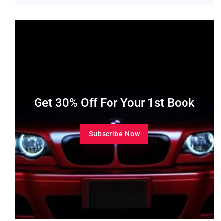
Get 30% Off For Your 1st Book
Subscribe Now