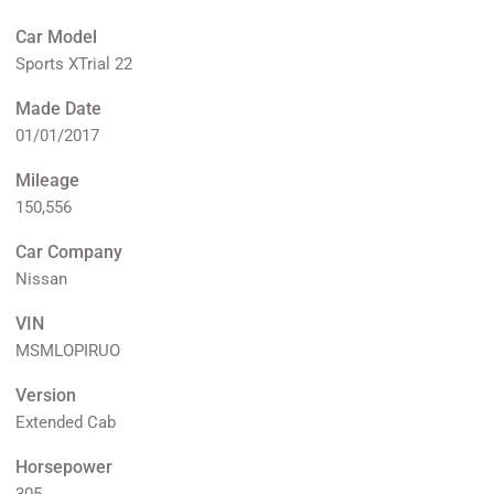
Car Model
Sports XTrial 22
Made Date
01/01/2017
Mileage
150,556
Car Company
Nissan
VIN
MSMLOPIRUO
Version
Extended Cab
Horsepower