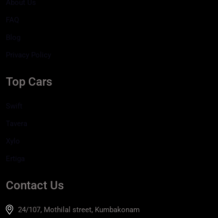
About Us
FAQ
Blog
Privacy Policy
Top Cars
Swift
Tavera
Xylo
Ertiga
Contact Us
24/107, Mothilal street, Kumbakonam