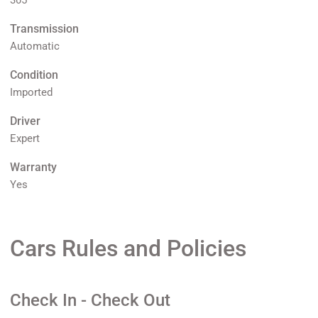
305
Transmission
Automatic
Condition
Imported
Driver
Expert
Warranty
Yes
Cars Rules and Policies
Check In - Check Out