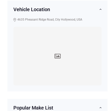
Vehicle Location
4635 Pheasant Ridge Road, City Hollywood, USA
Popular Make List