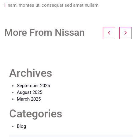
nam, montes ut, consequat sed amet nullam
More From Nissan
Archives
September 2025
August 2025
March 2025
Categories
Blog