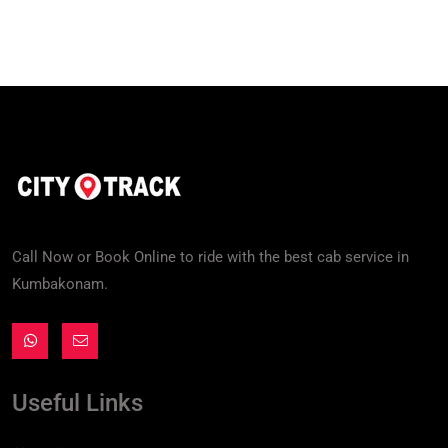
Call Now or Book Online to ride with the best cab service in
Kumbakonam.
Useful Links