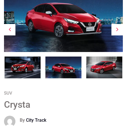
SUV
Crysta
By
City Track